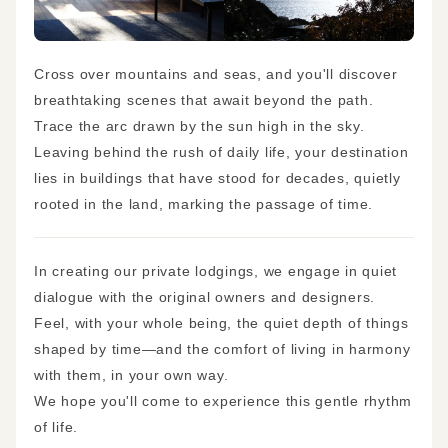
Cross over mountains and seas, and you'll discover
breathtaking scenes that await beyond the path.
Trace the arc drawn by the sun high in the sky.
Leaving behind the rush of daily life, your destination
lies in buildings that have stood for decades, quietly
rooted in the land, marking the passage of time.
In creating our private lodgings, we engage in quiet
dialogue with the original owners and designers.
Feel, with your whole being, the quiet depth of things
shaped by time—and the comfort of living in harmony
with them, in your own way.
We hope you'll come to experience this gentle rhythm
of life.