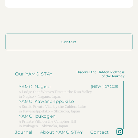
Contact
Discover the Hidden Richness
Our YAMO STAY
of the Journey
YAMO Nagiso
[NEW!] 07.2025
A Lodge that Weaves Time in the Kiso Valley
in Nagiso - Nagano, Japan
YAMO Kawana-Ippekiko
A Sunlit Private Villa by the Caldera Lake
in KawanaIppekiko – Shizuoka, Japan
YAMO Izukogen
A Private Villa on the Camphor Hill
in Izukogen – Shizuoka, Japan
Journal
About YAMO STAY
Contact