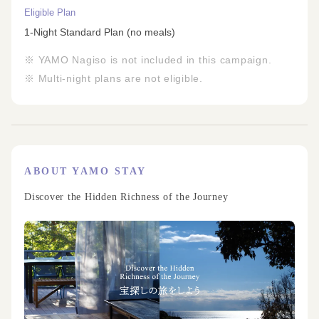
Eligible Plan
1-Night Standard Plan (no meals)
※ YAMO Nagiso is not included in this campaign.
※ Multi-night plans are not eligible.
ABOUT YAMO STAY
Discover the Hidden Richness of the Journey