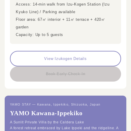
Access: 14-min walk from Izu-Kogen Station (Izu
Kyuko Line) / Parking available
Floor area: 67㎡ interior + 11㎡ terrace + 420㎡
garden
Capacity: Up to 5 guests
View Izukogen Details
Book Early Check-In
YAMO STAY — Kawana, Ippekiko, Shizuoka, Japan
YAMO Kawana-Ippekiko
A Sunlit Private Villa by the Caldera Lake
A forest retreat embraced by Lake Ippeki and the ridgeline. A