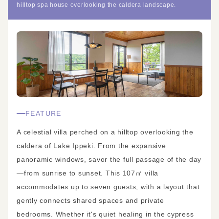
hilltop spa house overlooking the caldera landscape.
FEATURE
A celestial villa perched on a hilltop overlooking the
caldera of Lake Ippeki. From the expansive
panoramic windows, savor the full passage of the day
—from sunrise to sunset. This 107㎡ villa
accommodates up to seven guests, with a layout that
gently connects shared spaces and private
bedrooms. Whether it's quiet healing in the cypress