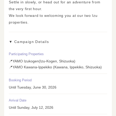
Settle in slowly, or head out for an adventure from
the very first hour.
We look forward to welcoming you at our two Izu
properties.
▼ Campaign Details
Participating Properties
📍YAMO Izukogen(Izu-Kogen, Shizuoka)
📍YAMO Kawana-Ippekiko (Kawana, Ippekiko, Shizuoka)
Booking Period
Until Tuesday, June 30, 2026
Arrival Date
Until Sunday, July 12, 2026