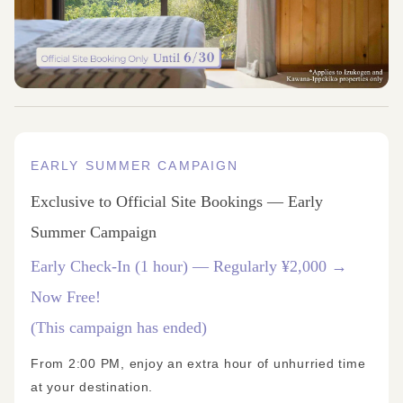
EARLY SUMMER CAMPAIGN
Exclusive to Official Site Bookings — Early
Summer Campaign
Early Check-In (1 hour) — Regularly ¥2,000 →
Now Free!
(This campaign has ended)
From 2:00 PM, enjoy an extra hour of unhurried time
at your destination.