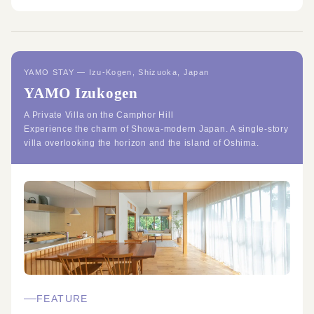
YAMO STAY — Izu-Kogen, Shizuoka, Japan
YAMO Izukogen
A Private Villa on the Camphor Hill
Experience the charm of Showa-modern Japan. A single-story
villa overlooking the horizon and the island of Oshima.
FEATURE