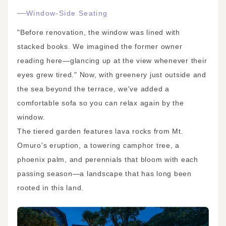
Window-Side Seating
"Before renovation, the window was lined with
stacked books. We imagined the former owner
reading here—glancing up at the view whenever their
eyes grew tired." Now, with greenery just outside and
the sea beyond the terrace, we've added a
comfortable sofa so you can relax again by the
window.
The tiered garden features lava rocks from Mt.
Omuro's eruption, a towering camphor tree, a
phoenix palm, and perennials that bloom with each
passing season—a landscape that has long been
rooted in this land.