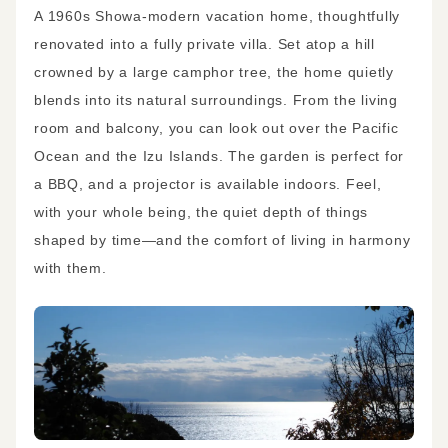
A 1960s Showa-modern vacation home, thoughtfully
renovated into a fully private villa. Set atop a hill
crowned by a large camphor tree, the home quietly
blends into its natural surroundings. From the living
room and balcony, you can look out over the Pacific
Ocean and the Izu Islands. The garden is perfect for
a BBQ, and a projector is available indoors. Feel,
with your whole being, the quiet depth of things
shaped by time—and the comfort of living in harmony
with them.