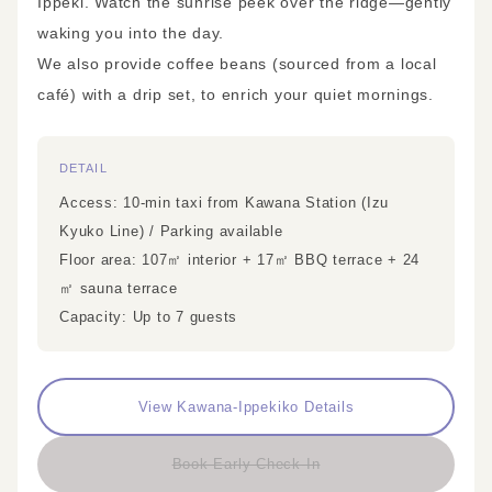
Ippeki. Watch the sunrise peek over the ridge—gently
waking you into the day.
We also provide coffee beans (sourced from a local
café) with a drip set, to enrich your quiet mornings.
DETAIL
Access: 10-min taxi from Kawana Station (Izu
Kyuko Line) / Parking available
Floor area: 107㎡ interior + 17㎡ BBQ terrace + 24
㎡ sauna terrace
Capacity: Up to 7 guests
View Kawana-Ippekiko Details
Book Early Check-In