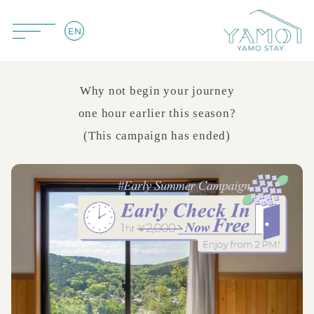
EN
Why not begin your journey
one hour earlier this season?
(This campaign has ended)