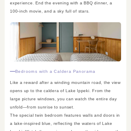
experience. End the evening with a BBQ dinner, a
100-inch movie, and a sky full of stars.
Bedrooms with a Caldera Panorama
Like a reward after a winding mountain road, the view
opens up to the caldera of Lake Ippeki. From the
large picture windows, you can watch the entire day
unfold—from sunrise to sunset.
The special twin bedroom features walls and doors in
a lake-inspired blue, reflecting the waters of Lake