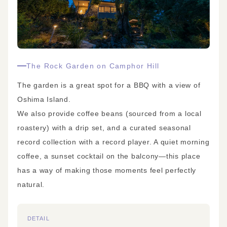
The Rock Garden on Camphor Hill
The garden is a great spot for a BBQ with a view of
Oshima Island.
We also provide coffee beans (sourced from a local
roastery) with a drip set, and a curated seasonal
record collection with a record player. A quiet morning
coffee, a sunset cocktail on the balcony—this place
has a way of making those moments feel perfectly
natural.
DETAIL