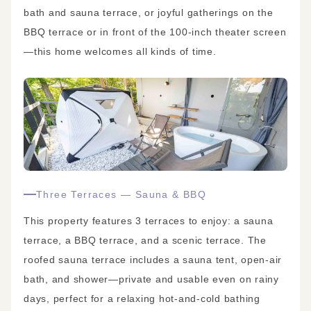
bath and sauna terrace, or joyful gatherings on the
BBQ terrace or in front of the 100-inch theater screen
—this home welcomes all kinds of time.
Three Terraces — Sauna & BBQ
This property features 3 terraces to enjoy: a sauna
terrace, a BBQ terrace, and a scenic terrace. The
roofed sauna terrace includes a sauna tent, open-air
bath, and shower—private and usable even on rainy
days, perfect for a relaxing hot-and-cold bathing